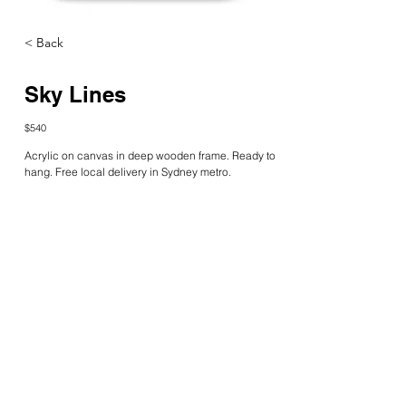
< Back
Sky Lines
$540
Acrylic on canvas in deep wooden frame. Ready to 
hang. Free local delivery in Sydney metro.
Limited edition prints are available at 
Kate Galea – 
The Rainbow Collective
katefgalea@gmail.com