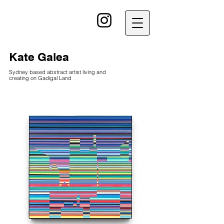
kG
Kate Galea
Sydney based abstract artist living and
creating on Gadigal Land