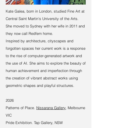
Kate Galea, born in London, studied Fine Art at
Central Saint Martin's University of the Arts.
She moved to Sydney with her wife in 2011 and
they now call Redfern home.
Inspired by architecture, cityscapes and
forgotten spaces her current work is a response
to the rise of computer-generated artwork and
the use of AI. She aims to explore the beauty of
human achievement and imperfection through
the creation of vibrant abstract works using
geometric shapes and playful structures.
2026
Patterns of Place.
Nissarana Gallery
, Melbourne
VIC
Pride Exhibition. Tap Gallery, NSW