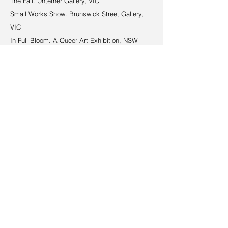
The Fall. Untether Gallery, VIC
Small Works Show. Brunswick Street Gallery,
VIC
In Full Bloom. A Queer Art Exhibition, NSW
GAS SYD (Group Art Sydney). SERIOUS / FUN,
NSW
Incognito Art Show. The Garden Gallery, Royal
Botanic Garden, NSW
Decks & Kicks. The Social Brewers, NSW
Pride Exhibition. Tap Gallery, NSW
2024
Glebe Art Show, NSW
Small Works Show. Tilqua Tilqua, NSW
Awards
Certificate of Distinction. Prix Yves Hernot. TAP
Gallery, NSW