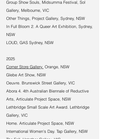
Group Show Souls, Midsumma Festival, Sol
Gallery, Melbourne, VIC
Other Things, Project Gallery, Sydney, NSW
In Full Bloom 2. A Queer Art Exhibition, Sydney,
NSW
LOUD, GAS Sydney, NSW
2025
Corner Store Gallery.
Orange, NSW
Glebe Art Show, NSW
Oeuvre. Brunswick Street Gallery, VIC
Abora 4. 4th Australian Biennale of Reductive
Arts, Articulate Project Space, NSW
Lethbridge Small Scale Art Award. Lethbridge
Gallery, VIC
Home. Articulate Project Space, NSW
International Women's Day. Tap Gallery, NSW