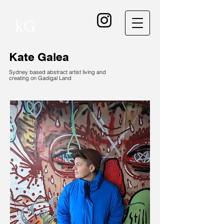
kG
Kate Galea
Sydney based abstract artist living and
creating on Gadigal Land