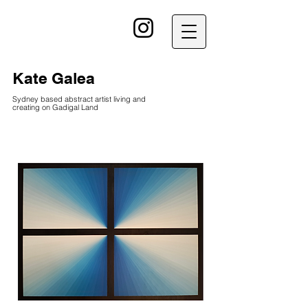
kG
Kate Galea
Sydney based abstract artist living and
creating on Gadigal Land