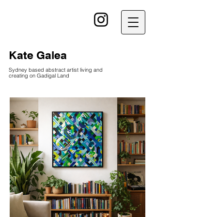
kG
Kate Galea
Sydney based abstract artist living and
creating on Gadigal Land