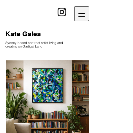
kG
Kate Galea
Sydney based abstract artist living and
creating on Gadigal Land