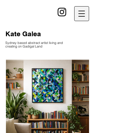
kG
Kate Galea
Sydney based abstract artist living and
creating on Gadigal Land