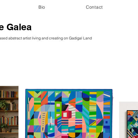
Bio
Contact
e Galea
sed abstract artist living and creating on Gadigal Land