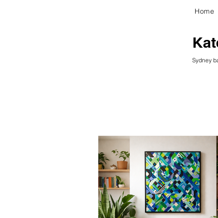
Home
kG
Kat
Sydney ba