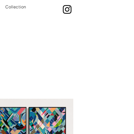
Collection