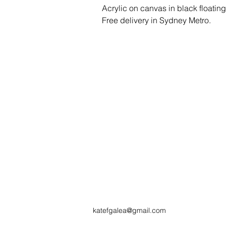
Acrylic on canvas in black floatin
Free delivery in Sydney Metro.
katefgalea@gmail.com