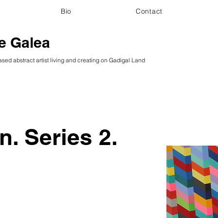
Bio
Contact
e Galea
sed abstract artist living and creating on Gadigal Land
. Series 2.