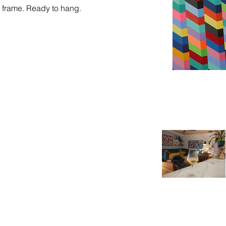
g frame. Ready to hang. 