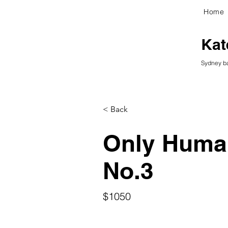
Home
kG
Kat
Sydney ba
< Back
Only Human
No.3
$1050