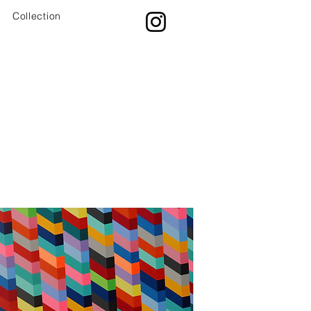
Collection